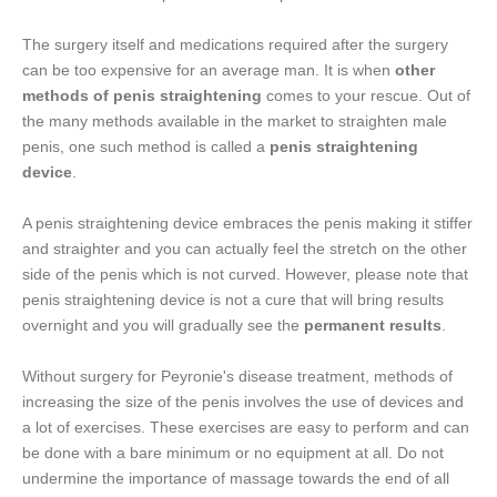
The surgery itself and medications required after the surgery
can be too expensive for an average man. It is when
other
methods of penis straightening
comes to your rescue. Out of
the many methods available in the market to straighten male
penis, one such method is called a
penis straightening
device
.
A penis straightening device embraces the penis making it stiffer
and straighter and you can actually feel the stretch on the other
side of the penis which is not curved. However, please note that
penis straightening device is not a cure that will bring results
overnight and you will gradually see the
permanent results
.
Without surgery for Peyronie's disease treatment, methods of
increasing the size of the penis involves the use of devices and
a lot of exercises. These exercises are easy to perform and can
be done with a bare minimum or no equipment at all. Do not
undermine the importance of massage towards the end of all