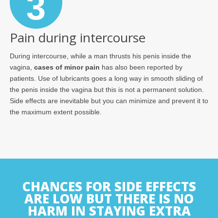
3
Pain during intercourse
During intercourse, while a man thrusts his penis inside the
vagina,
cases of minor pain
has also been reported by
patients. Use of lubricants goes a long way in smooth sliding of
the penis inside the vagina but this is not a permanent solution.
Side effects are inevitable but you can minimize and prevent it to
the maximum extent possible.
CHANCES FOR SIDE EFFECTS
ARE LOW BUT THERE IS NO
HARM IN STAYING EXTRA