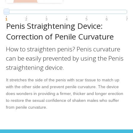
1
2
3
4
5
6
7
Penis Straightening Device:
Correction of Penile Curvature
How to straighten penis? Penis curvature
can be easily prevented by using the Penis
straightening device.
It stretches the side of the penis with scar tissue to match up
with the other side and prevent penile curvature. The device
does wonders in providing a firmer, thicker and longer erection
to restore the sexual confidence of shaken males who suffer
from penile curvature.