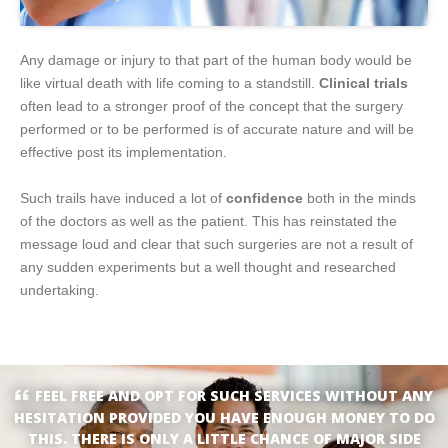
Any damage or injury to that part of the human body would be
like virtual death with life coming to a standstill.
Clinical trials
often lead to a stronger proof of the concept that the surgery
performed or to be performed is of accurate nature and will be
effective post its implementation.
Such trails have induced a lot of
confidence
both in the minds
of the doctors as well as the patient. This has reinstated the
message loud and clear that such surgeries are not a result of
any sudden experiments but a well thought and researched
undertaking.
FEEL FREE AND OPT FOR SUCH SERVICES WITHOUT ANY
HESITATION PROVIDED YOU HAVE ENOUGH MONEY TO DO
THIS. THERE IS ONLY A LITTLE CHANCE OF MAJOR SIDE