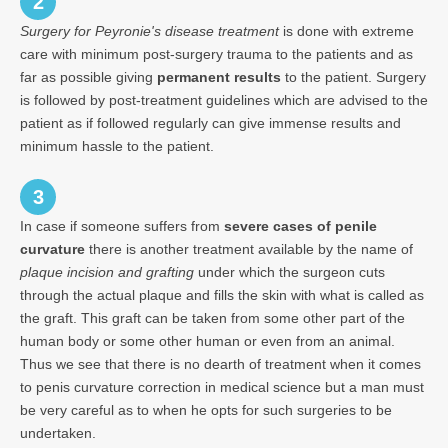
2
Surgery for Peyronie's disease treatment
is done with extreme
care with minimum post-surgery trauma to the patients and as
far as possible giving
permanent results
to the patient. Surgery
is followed by post-treatment guidelines which are advised to the
patient as if followed regularly can give immense results and
minimum hassle to the patient.
3
In case if someone suffers from
severe cases of penile
curvature
there is another treatment available by the name of
plaque incision and grafting
under which the surgeon cuts
through the actual plaque and fills the skin with what is called as
the graft. This graft can be taken from some other part of the
human body or some other human or even from an animal.
Thus we see that there is no dearth of treatment when it comes
to penis curvature correction in medical science but a man must
be very careful as to when he opts for such surgeries to be
undertaken.