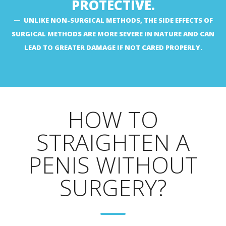
PROTECTIVE.
UNLIKE NON-SURGICAL METHODS, THE SIDE EFFECTS OF
SURGICAL METHODS ARE MORE SEVERE IN NATURE AND CAN
LEAD TO GREATER DAMAGE IF NOT CARED PROPERLY.
HOW TO
STRAIGHTEN A
PENIS WITHOUT
SURGERY?