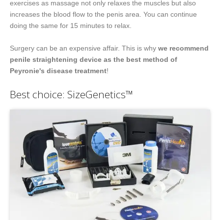
exercises as massage not only relaxes the muscles but also
increases the blood flow to the penis area. You can continue
doing the same for 15 minutes to relax.
Surgery can be an expensive affair. This is why
we recommend
penile straightening device as the best method of
Peyronie's disease treatment
!
Best choice: SizeGenetics™