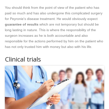
You should think from the point of view of the patient who has
paid so much and has also undergone this complicated surgery
for Peyronie's disease treatment. He would obviously expect
guarantee of results
which are not temporary but should be
long lasting in nature. This is where the responsibility of the
surgeon increases as he is both accountable and also
responsible for the actions performed by him on the patient who
has not only trusted him with money but also with his life.
Clinical trials