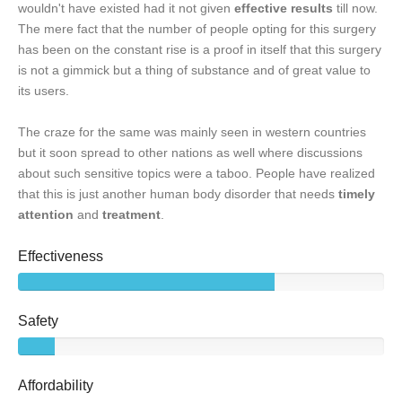
wouldn't have existed had it not given
effective results
till now.
The mere fact that the number of people opting for this surgery
has been on the constant rise is a proof in itself that this surgery
is not a gimmick but a thing of substance and of great value to
its users.
The craze for the same was mainly seen in western countries
but it soon spread to other nations as well where discussions
about such sensitive topics were a taboo. People have realized
that this is just another human body disorder that needs
timely
attention
and
treatment
.
Effectiveness
Safety
Affordability