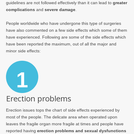
guidelines are not followed effectively than it can lead to
greater
complications
and
severe damage
.
People worldwide who have undergone this type of surgeries
have also commented on a few side effects which some of them
have experienced. Following are some of the side effects which
have been reported the maximum, out of all the major and
minor side effects:
1
Erection problems
Erection issues tops the chart of side effects experienced by
most of the people. The delicate area when operated upon
leaves the fragile organ more fragile at times and people have
reported having
erection problems and sexual dysfunctions