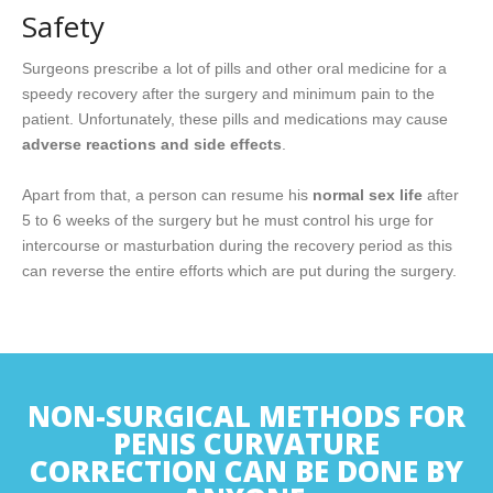
Safety
Surgeons prescribe a lot of pills and other oral medicine for a
speedy recovery after the surgery and minimum pain to the
patient. Unfortunately, these pills and medications may cause
adverse reactions and side effects
.
Apart from that, a person can resume his
normal sex life
after
5 to 6 weeks of the surgery but he must control his urge for
intercourse or masturbation during the recovery period as this
can reverse the entire efforts which are put during the surgery.
NON-SURGICAL METHODS FOR
PENIS CURVATURE
CORRECTION CAN BE DONE BY