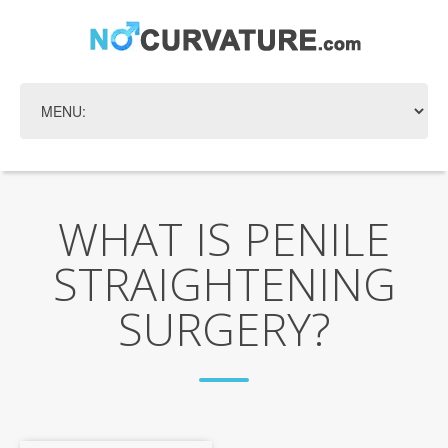
WHAT IS PENILE
STRAIGHTENING
SURGERY?