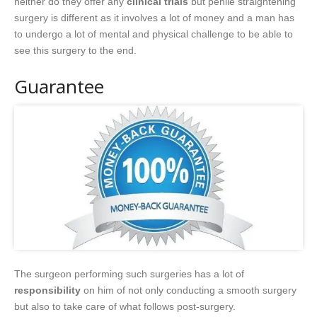
neither do they offer any
clinical trials
but penile straightening
surgery is different as it involves a lot of money and a man has
to undergo a lot of mental and physical challenge to be able to
see this surgery to the end.
Guarantee
The surgeon performing such surgeries has a lot of
responsibility
on him of not only conducting a smooth surgery
but also to take care of what follows post-surgery.