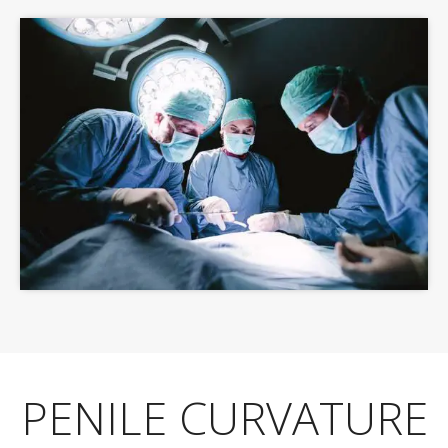
PENILE CURVATURE