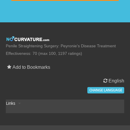
Penile Straightening Surgery: Peyronie's Disease Treatment
Effectiveness: 70 (max 100, 1197 ratings)
Add to Bookmarks
English
CHANGE LANGUAGE
Links