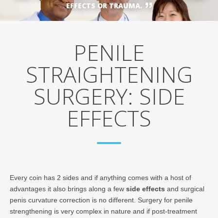
EFFECTS OR TRAUMA.
PENILE
STRAIGHTENING
SURGERY: SIDE
EFFECTS
Every coin has 2 sides and if anything comes with a host of
advantages it also brings along a few
side effects
and surgical
penis curvature correction is no different. Surgery for penile
strengthening is very complex in nature and if post-treatment