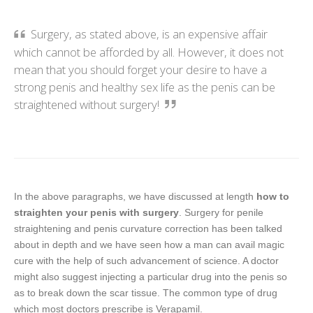
Surgery, as stated above, is an expensive affair
which cannot be afforded by all. However, it does not
mean that you should forget your desire to have a
strong penis and healthy sex life as the penis can be
straightened without surgery!
In the above paragraphs, we have discussed at length
how to
straighten your penis with surgery
. Surgery for penile
straightening and penis curvature correction has been talked
about in depth and we have seen how a man can avail magic
cure with the help of such advancement of science. A doctor
might also suggest injecting a particular drug into the penis so
as to break down the scar tissue. The common type of drug
which most doctors prescribe is Verapamil.