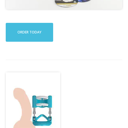
ORDER TODAY