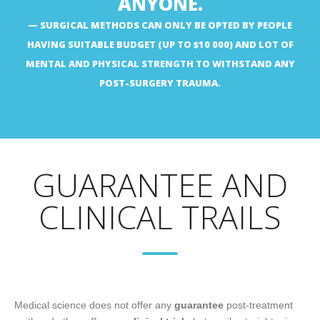
ANYONE.
SURGICAL METHODS CAN ONLY BE OPTED BY PEOPLE
HAVING SUITABLE BUDGET (UP TO $10 000) AND LOT OF
MENTAL AND PHYSICAL STRENGTH TO WITHSTAND ANY
POST-SURGERY TRAUMA.
GUARANTEE AND
CLINICAL TRAILS
Medical science does not offer any
guarantee
post-treatment