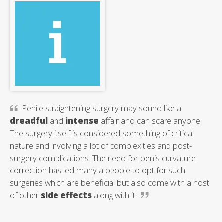
Penile straightening surgery may sound like a
dreadful
and
intense
affair and can scare anyone.
The surgery itself is considered something of critical
nature and involving a lot of complexities and post-
surgery complications. The need for penis curvature
correction has led many a people to opt for such
surgeries which are beneficial but also come with a host
of other
side effects
along with it.