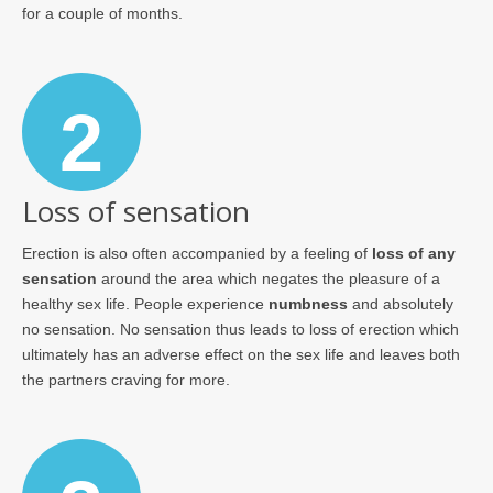
for a couple of months.
2
Loss of sensation
Erection is also often accompanied by a feeling of
loss of any
sensation
around the area which negates the pleasure of a
healthy sex life. People experience
numbness
and absolutely
no sensation. No sensation thus leads to loss of erection which
ultimately has an adverse effect on the sex life and leaves both
the partners craving for more.