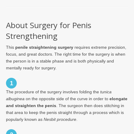
About Surgery for Penis
Strengthening
This
penile straightening surgery
requires extreme precision,
focus, and great doctors. The right time for the surgery is when
the person is in a stable phase and is both physically and
mentally ready for surgery.
1
The procedure of the surgery involves folding the
tunica
albuginea
on the opposite side of the curve in order to
elongate
and straighten the penis
. The surgeon then does stitching in
that area to keep the penis straight through a process which is
popularly known as
Nesbit procedure
.