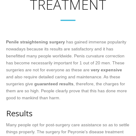
TREATMENT
Penile straightening surgery
has gained immense popularity
nowadays because its results are satisfactory and it has
benefitted many people worldwide. Penis curvature correction
has become necessarily important for 1 out of 20 men. These
surgeries are not for everyone as these are
very expensive
and also require detailed caring and maintenance. As these
surgeries give
guaranteed results
, therefore, the charges for
them are so high. People clearly prove that this has done more
good to mankind than harm.
Results
Many people opt for post-surgery care assistance so as to settle
things properly. The surgery for Peyronie's disease treatment