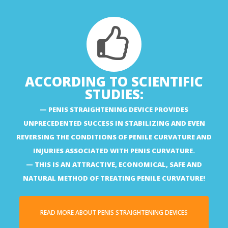
ACCORDING TO SCIENTIFIC
STUDIES:
PENIS STRAIGHTENING DEVICE PROVIDES
UNPRECEDENTED SUCCESS IN STABILIZING AND EVEN
REVERSING THE CONDITIONS OF PENILE CURVATURE AND
INJURIES ASSOCIATED WITH PENIS CURVATURE.
THIS IS AN ATTRACTIVE, ECONOMICAL, SAFE AND
NATURAL METHOD OF TREATING PENILE CURVATURE!
READ MORE ABOUT PENIS STRAIGHTENING DEVICES